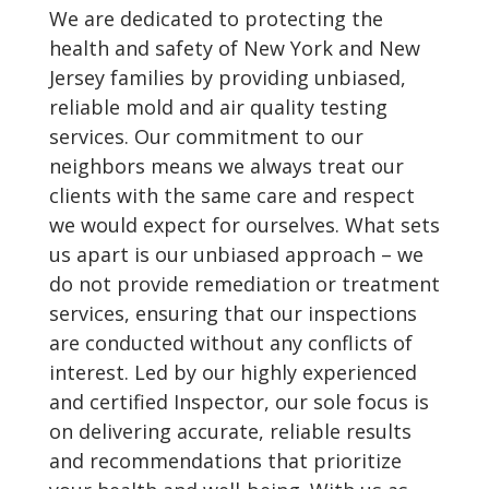
We are dedicated to protecting the
health and safety of New York and New
Jersey families by providing unbiased,
reliable mold and air quality testing
services. Our commitment to our
neighbors means we always treat our
clients with the same care and respect
we would expect for ourselves. What sets
us apart is our unbiased approach – we
do not provide remediation or treatment
services, ensuring that our inspections
are conducted without any conflicts of
interest. Led by our highly experienced
and certified Inspector, our sole focus is
on delivering accurate, reliable results
and recommendations that prioritize