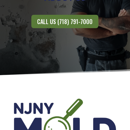
CALL US (718) 791-7000