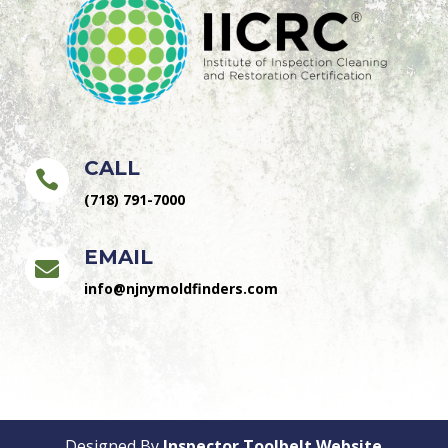
CALL

(718) 791-7000
EMAIL

info@njnymoldfinders.com
Designed By
Inspector Toolbelt Website