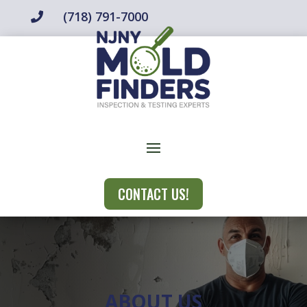
(718) 791-7000

CONTACT US!
ABOUT US