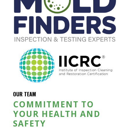
OUR TEAM
COMMITMENT TO
YOUR HEALTH AND
SAFETY