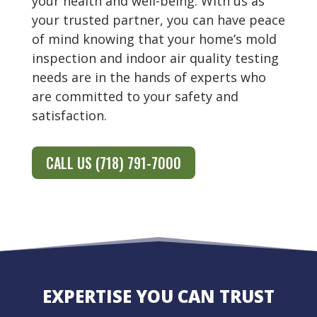
your health and well-being. With us as
your trusted partner, you can have peace
of mind knowing that your home’s mold
inspection and indoor air quality testing
needs are in the hands of experts who
are committed to your safety and
satisfaction.
CALL US (718) 791-7000
EXPERTISE YOU CAN TRUST