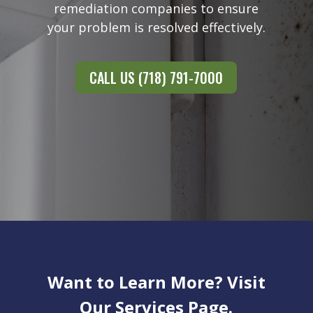
remediation companies to ensure
your problem is resolved effectively.
CALL US (718) 791-7000
Want to Learn More? Visit
Our Services Page.