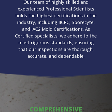
Our team of highly skilled and
experienced Professional Scientists
holds the highest certifications in the
industry, including IICRC, Sporecyte,
and IAC2 Mold Certifications. As
Certified specialists, we adhere to the
most rigorous standards, ensuring
that our inspections are thorough,
accurate, and dependable.
COMPREHENSIVE