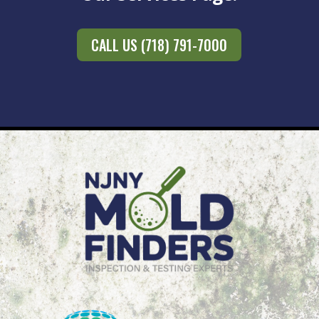
CALL US (718) 791-7000