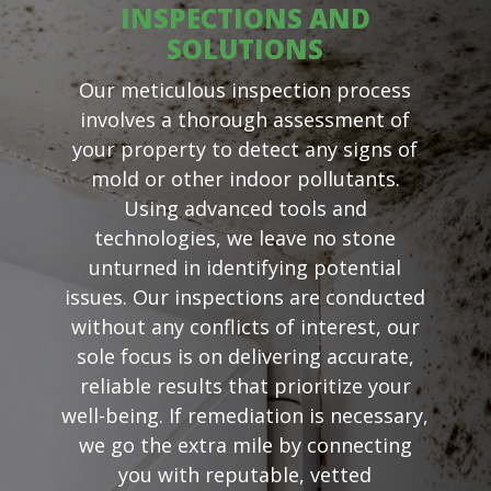
INSPECTIONS AND
SOLUTIONS
Our meticulous inspection process
involves a thorough assessment of
your property to detect any signs of
mold or other indoor pollutants.
Using advanced tools and
technologies, we leave no stone
unturned in identifying potential
issues. Our inspections are conducted
without any conflicts of interest, our
sole focus is on delivering accurate,
reliable results that prioritize your
well-being. If remediation is necessary,
we go the extra mile by connecting
you with reputable, vetted